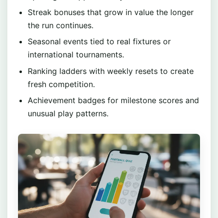
Streak bonuses that grow in value the longer
the run continues.
Seasonal events tied to real fixtures or
international tournaments.
Ranking ladders with weekly resets to create
fresh competition.
Achievement badges for milestone scores and
unusual play patterns.