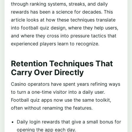
through ranking systems, streaks, and daily
rewards has been a science for decades. This
article looks at how these techniques translate
into football quiz design, where they help users,
and where they cross into pressure tactics that
experienced players learn to recognize.
Retention Techniques That
Carry Over Directly
Casino operators have spent years refining ways
to turn a one-time visitor into a daily user.
Football quiz apps now use the same toolkit,
often without renaming the features.
Daily login rewards that give a small bonus for
opening the app each day.