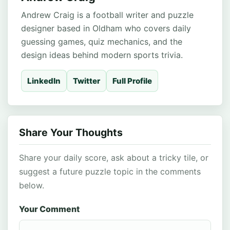
Andrew Craig is a football writer and puzzle
designer based in Oldham who covers daily
guessing games, quiz mechanics, and the
design ideas behind modern sports trivia.
LinkedIn
Twitter
Full Profile
Share Your Thoughts
Share your daily score, ask about a tricky tile, or
suggest a future puzzle topic in the comments
below.
Your Comment