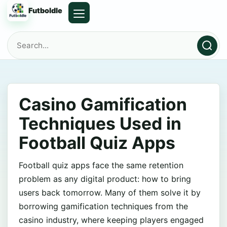
Futboldle
Casino Gamification
Techniques Used in
Football Quiz Apps
Football quiz apps face the same retention
problem as any digital product: how to bring
users back tomorrow. Many of them solve it by
borrowing gamification techniques from the
casino industry, where keeping players engaged