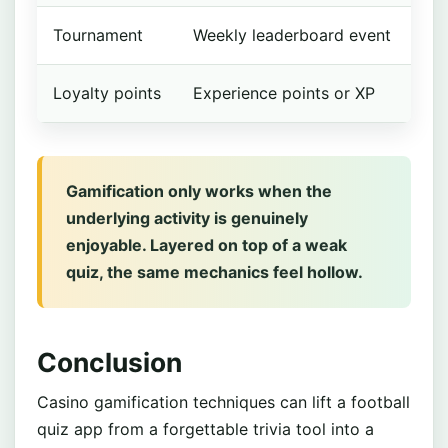
Tournament
Weekly leaderboard event
Sho
Loyalty points
Experience points or XP
Lon
Gamification only works when the
underlying activity is genuinely
enjoyable. Layered on top of a weak
quiz, the same mechanics feel hollow.
Conclusion
Casino gamification techniques can lift a football
quiz app from a forgettable trivia tool into a