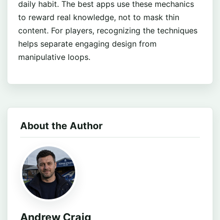
daily habit. The best apps use these mechanics
to reward real knowledge, not to mask thin
content. For players, recognizing the techniques
helps separate engaging design from
manipulative loops.
About the Author
Andrew Craig