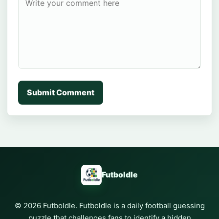
Submit Comment
Futboldle
©
2026
Futboldle. Futboldle is a daily football guessing
puzzle that challenges fans to identify a hidden