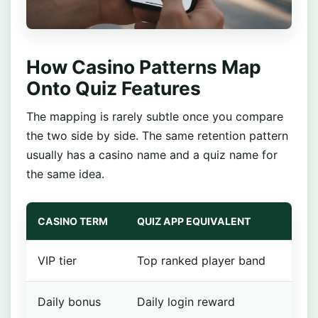
How Casino Patterns Map
Onto Quiz Features
The mapping is rarely subtle once you compare
the two side by side. The same retention pattern
usually has a casino name and a quiz name for
the same idea.
CASINO TERM
QUIZ APP EQUIVALENT
PL
VIP tier
Top ranked player band
Sta
Daily bonus
Daily login reward
Hab